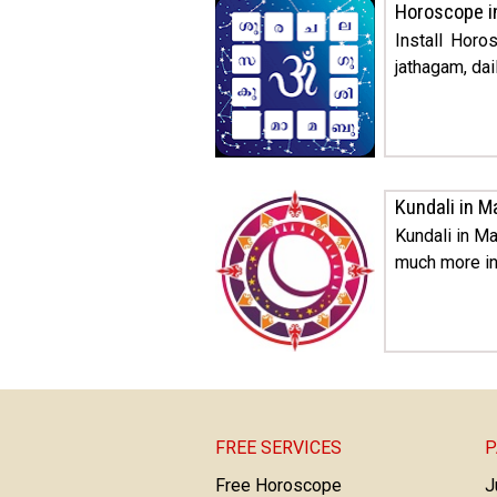
Horoscope i
Install Hor
jathagam, dai
Kundali in M
Kundali in Ma
much more in
FREE SERVICES
P
Free Horoscope
J