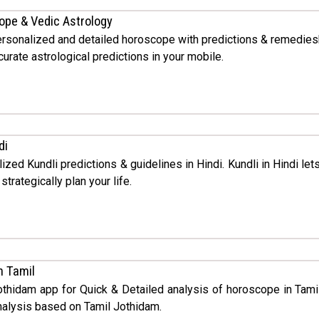
ope & Vedic Astrology
rsonalized and detailed horoscope with predictions & remedies
urate astrological predictions in your mobile.
di
ized Kundli predictions & guidelines in Hindi. Kundli in Hindi le
trategically plan your life.
n Tamil
othidam app for Quick & Detailed analysis of horoscope in Tami
alysis based on Tamil Jothidam.