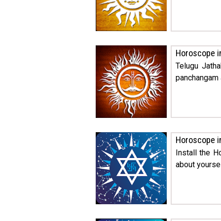
Horoscope i
Telugu Jatha
panchangam a
Horoscope i
Install the 
about yoursel