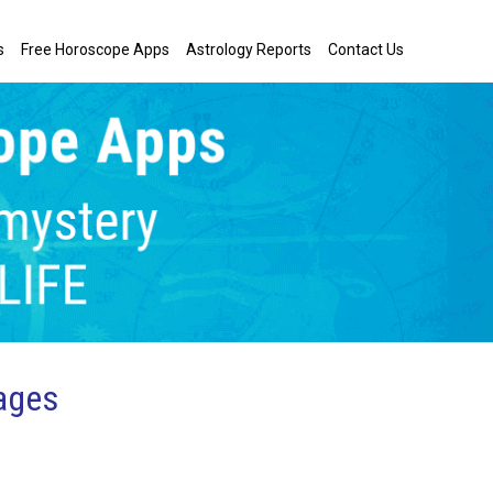
s
Free Horoscope Apps
Astrology Reports
Contact Us
ages