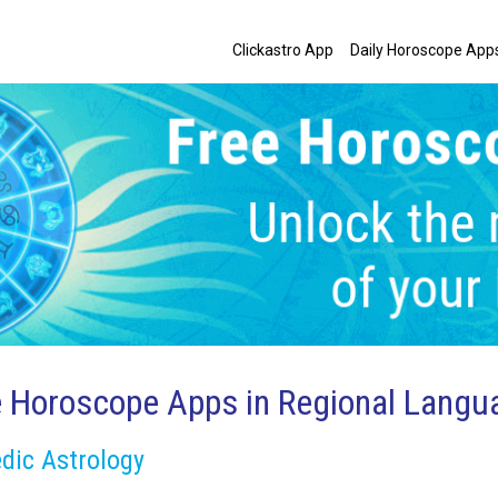
Clickastro App
Daily Horoscope App
e Horoscope Apps in Regional Langu
dic Astrology