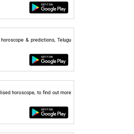
 horoscope & predictions, Telugu
lised horoscope, to find out more