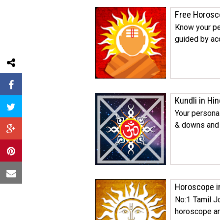
Free Horosc
Know your pe
guided by acc
Kundli in Hin
Your personal
& downs and s
Horoscope i
No:1 Tamil J
horoscope an