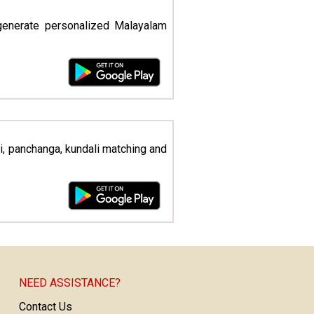
generate personalized Malayalam
li, panchanga, kundali matching and
NEED ASSISTANCE?
Contact Us