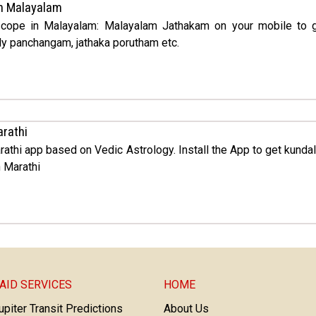
n Malayalam
oscope in Malayalam: Malayalam Jathakam on your mobile to 
ly panchangam, jathaka porutham etc.
arathi
rathi app based on Vedic Astrology. Install the App to get kunda
 Marathi
AID SERVICES
HOME
upiter Transit Predictions
About Us