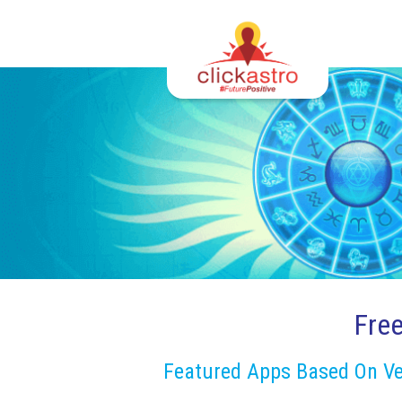
Fre
Featured Apps Based On Ve