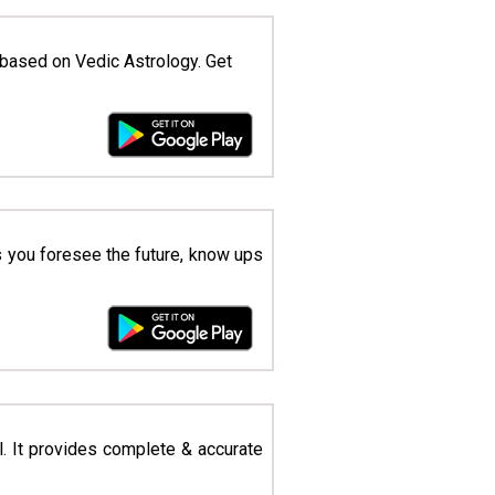
based on Vedic Astrology. Get
ts you foresee the future, know ups
l. It provides complete & accurate