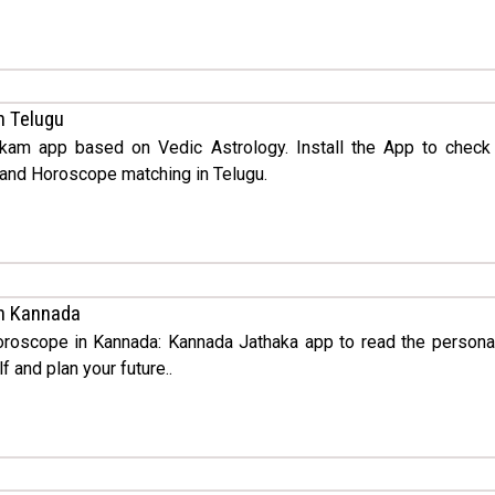
n Telugu
kam app based on Vedic Astrology. Install the App to check
nd Horoscope matching in Telugu.
n Kannada
Horoscope in Kannada: Kannada Jathaka app to read the persona
f and plan your future..